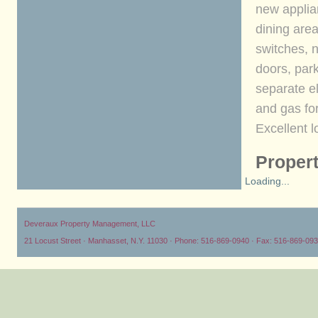
new applian
dining area
switches, 
doors, park
separate e
and gas fo
Excellent l
Propert
Loading...
Deveraux Property Management, LLC
21 Locust Street · Manhasset, N.Y. 11030 · Phone: 516-869-0940 · Fax: 516-869-