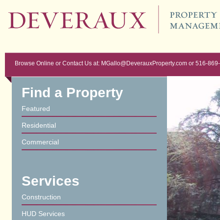
Browse Online or Contact Us at: MGallo@DeverauxProperty.com or 516-869
Find a Property
Featured
Residential
Commercial
Services
Construction
HUD Services