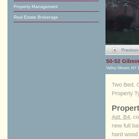
Property Management
Real Estate Brokerage
Previous
50-52 Gibso
Valley Stream, NY 
Two Bed, O
Property T
Propert
Apt. B4
, c
new full ba
hard wood f