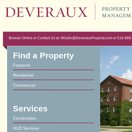
Browse Online or Contact Us at: MGallo@DeverauxProperty.com or 516-869
Find a Property
Featured
Residential
Commercial
Services
Construction
HUD Services