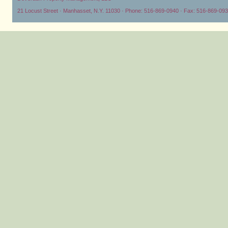
21 Locust Street · Manhasset, N.Y. 11030 · Phone: 516-869-0940 · Fax: 516-869-