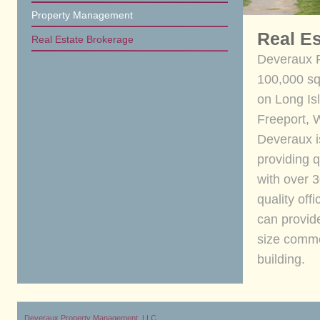
Property Management
Real E
Real Estate Brokerage
Deveraux 
100,000 squ
on Long Isl
Freeport, 
Deveraux i
providing q
with over 
quality off
can provid
size commer
building.
Deveraux Property Management, LLC