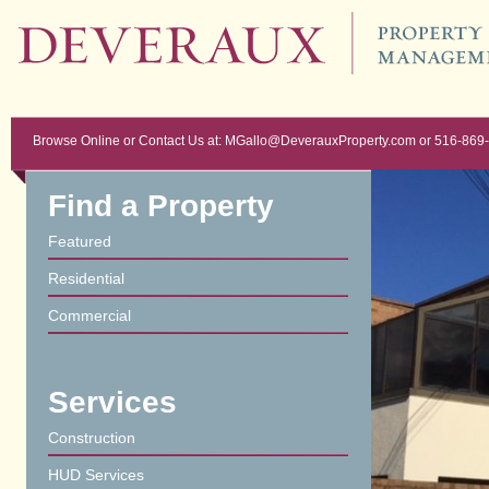
Browse Online or Contact Us at: MGallo@DeverauxProperty.com or 516-869
Find a Property
Featured
Residential
Commercial
Services
Construction
HUD Services