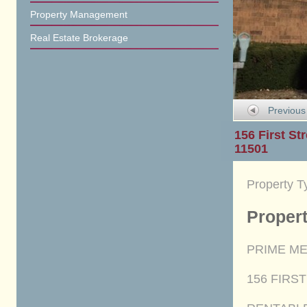
Property Management
Real Estate Brokerage
Previous
156 First Str
11501
Property T
Propert
PRIME ME
156 FIRST