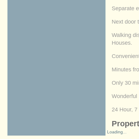
Separate e
Next door t
Walking di
Houses.
Convenient
Minutes fr
Only 30 mi
Wonderful 
24 Hour, 7
Propert
Loading...