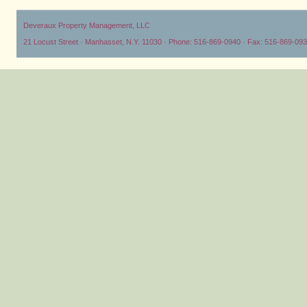
Deveraux Property Management, LLC
21 Locust Street · Manhasset, N.Y. 11030 · Phone: 516-869-0940 · Fax: 516-869-