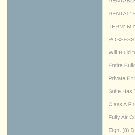
RENTABLE A
RENTAL: $2
TERM: Min
POSSESSI
Will Build 
Entire Bui
Private Ent
Suite Has 
Class A Fi
Fully Air 
Eight (8) 